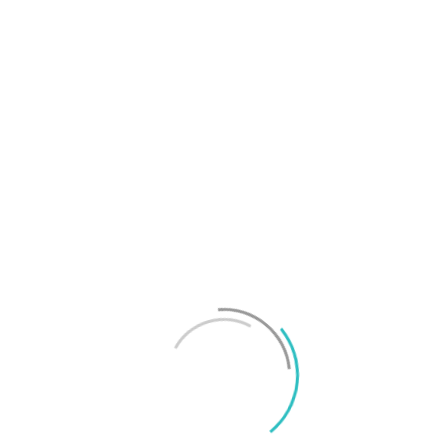
T
f
M