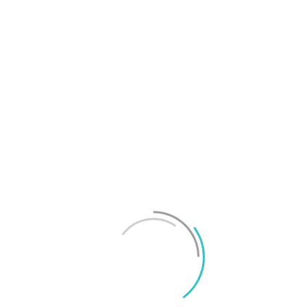
T
f
M