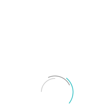
T
f
M