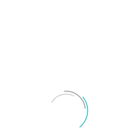
T
f
M