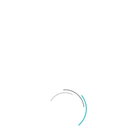
T
f
M