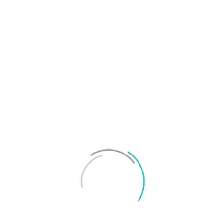
T
f
M