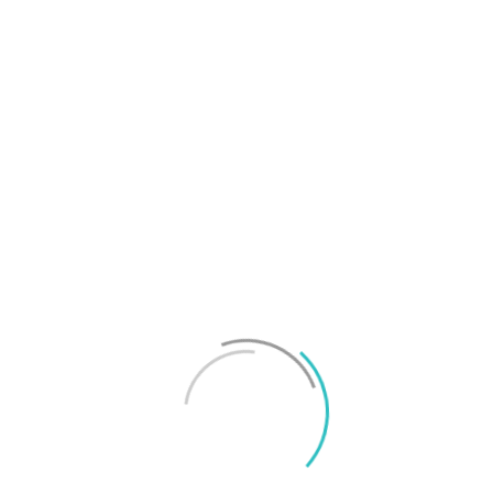
T
f
M