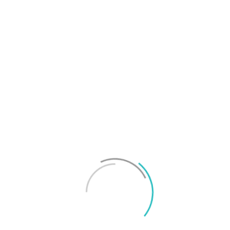
T
f
M