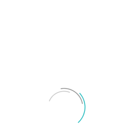
T
f
M