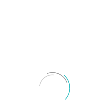
T
f
M