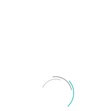
T
f
M