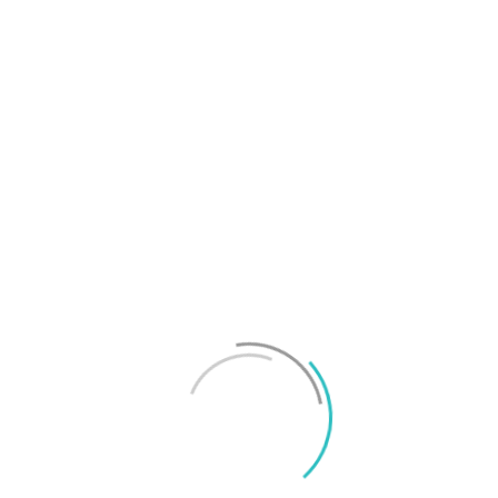
T
f
M