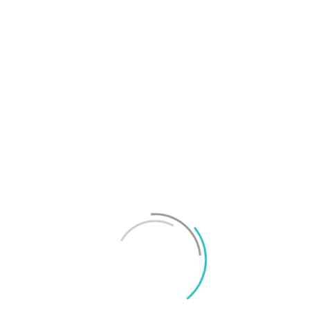
T
f
M