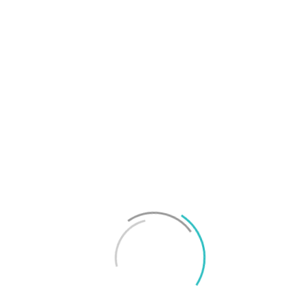
T
f
M