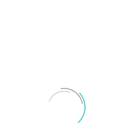
T
f
M