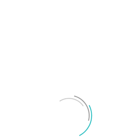
T
f
M