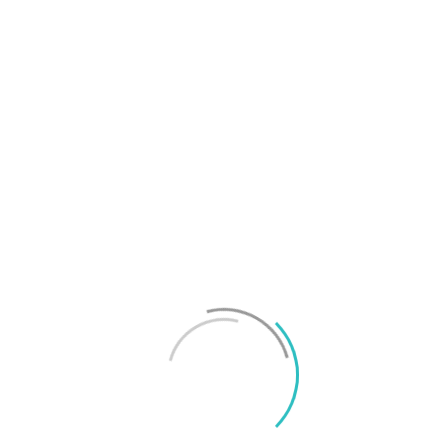
T
f
M