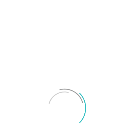
T
f
M