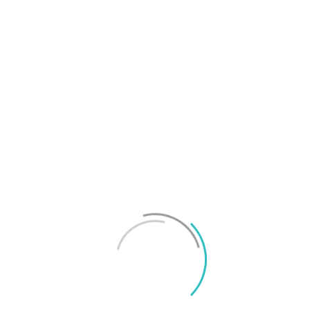
T
f
M