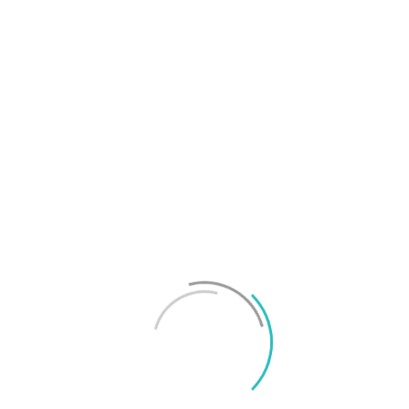
T
f
M