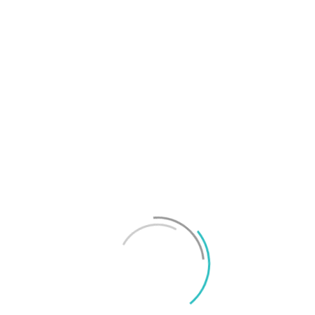
T
f
M