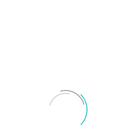
T
f
M