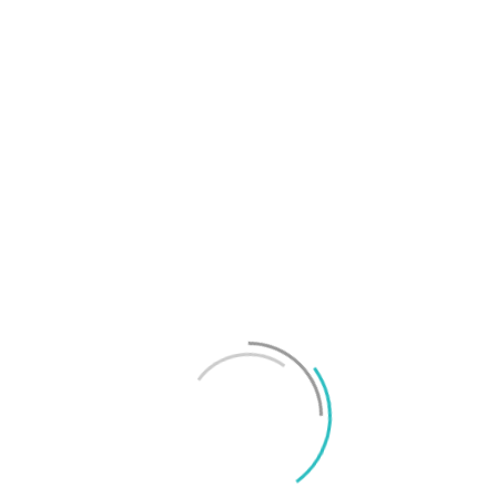
T
f
M