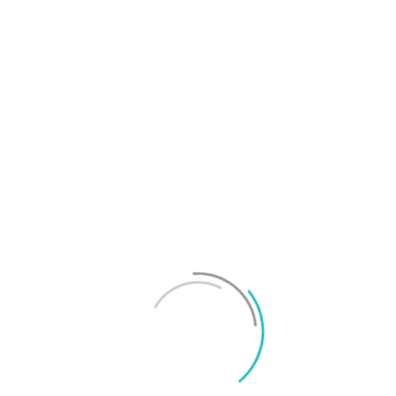
T
f
M