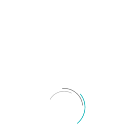
T
f
M