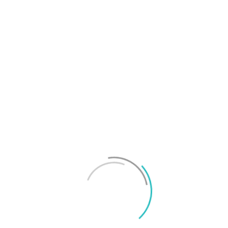
T
f
M