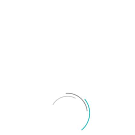
T
f
M