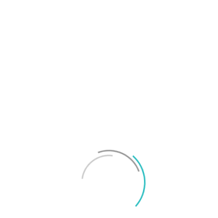
T
f
M