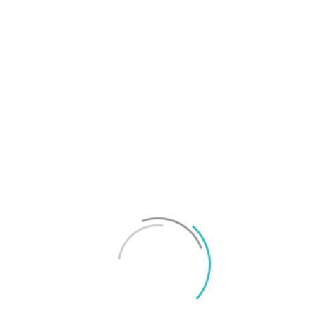
T
f
M