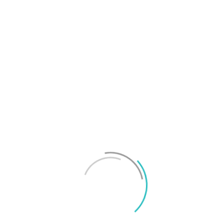
T
f
M