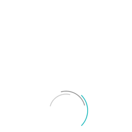
T
f
M