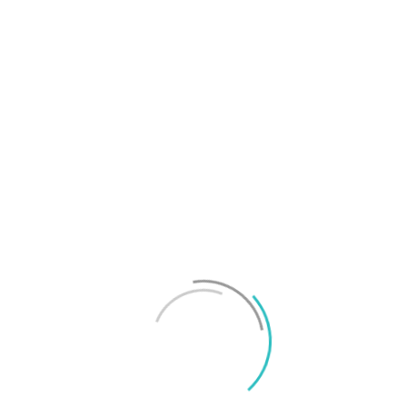
T
f
M