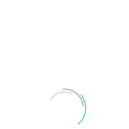
T
f
M