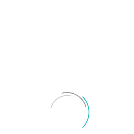
T
f
M