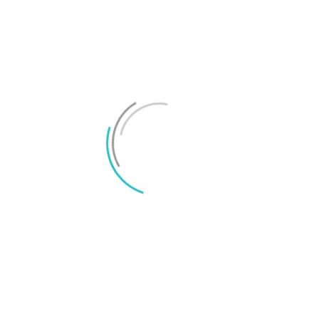
Test: Lenovo Legion Phone Duel 2 – klumpig men
unik
Test: Lenovo Legion Phone Duel – maximalt